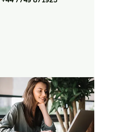
+44 7749 871925