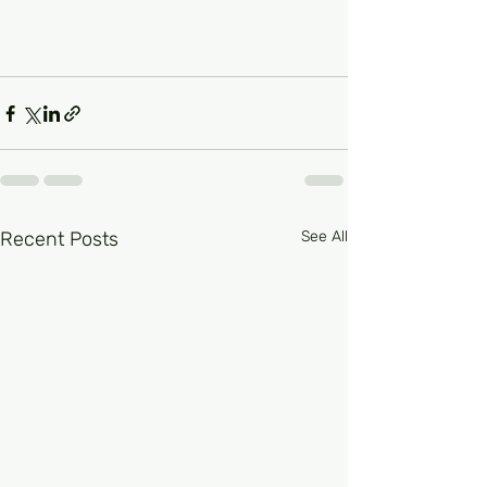
Recent Posts
See All