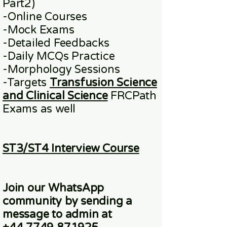
Part2)
​-
Online
Courses
-Mock Exams
-Detailed Feedbacks
-Daily MCQs Practice
-Morphology Sessions
-Targets
Transfusion Science
and Clinical Science
FRCPath
Exams
as well
ST3/ST4 Interview Course
Join our WhatsApp
community
by sending a
message to admin at