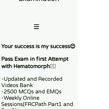
Your success is my success😊
Pass Exam in first Attempt
with Hematomorph👇🏼
-Updated and Recorded
Videos Bank
-2500 MCQs and EMQs
-Weekly Online
Sessions
(FRCPath Part1 and