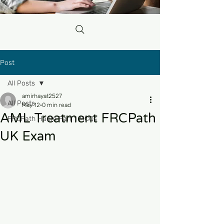
Post
All Posts
amirhayat2527
All Posts
May 12
0 min read
AML Treatment FRCPath
FRCPath Haem Part 1 MCQs
UK Exam