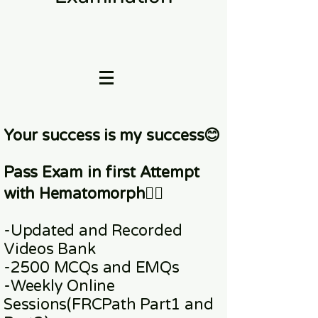
Your success is my success😊
Pass Exam in first Attempt
with Hematomorph👇🏼
-Updated and Recorded
Videos Bank
-2500 MCQs and EMQs
-Weekly Online
Sessions
(FRCPath Part1 and