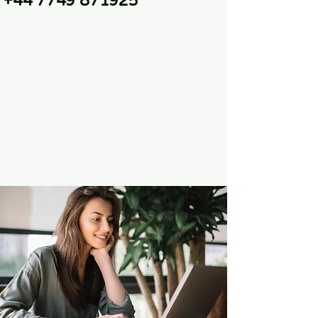
+44 7749 871925