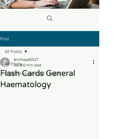
Post
All Posts
amirhayat2527
All Posts
Jul 8
0 min read
Flash Cards General
FRCPath Haem Part 1 MCQs
Haematology