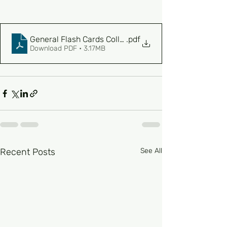
General Flash Cards Collection
.pdf
Download PDF • 3.17MB
Recent Posts
See All