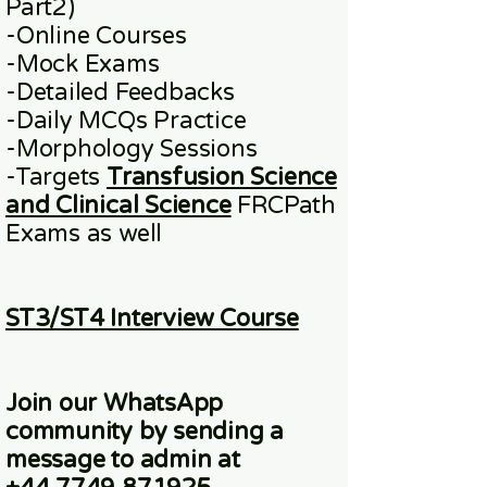
Part2)
​-
Online
Courses
-Mock Exams
-Detailed Feedbacks
-Daily MCQs Practice
-Morphology Sessions
-Targets
Transfusion Science
and Clinical Science
FRCPath
Exams
as well
ST3/ST4 Interview Course
Join our WhatsApp
community
by sending a
message to admin at