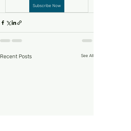
Subscribe Now
Recent Posts
See All