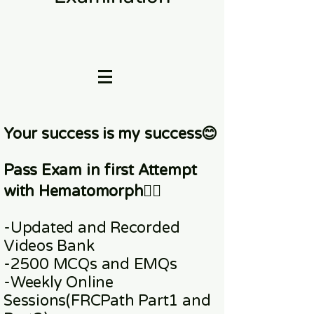
Your success is my success😊
Pass Exam in first Attempt
with Hematomorph👇🏼
-Updated and Recorded
Videos Bank
-2500 MCQs and EMQs
-Weekly Online
Sessions
(FRCPath Part1 and