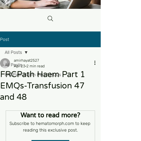
Post
All Posts
amirhayat2527
All Posts
Apr 23
2 min read
FRCPath Haem Part 1
FRCPath Haem Part 1 MCQs
EMQs-Transfusion 47
and 48
Want to read more?
Subscribe to hematomorph.com to keep 
reading this exclusive post.