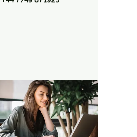
+44 7749 871925