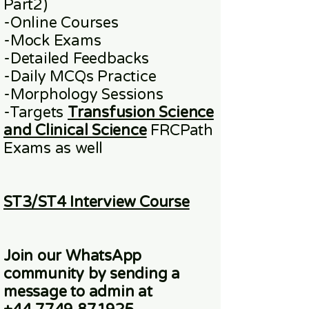
Part2)
​-
Online
Courses
-Mock Exams
-Detailed Feedbacks
-Daily MCQs Practice
-Morphology Sessions
-Targets
Transfusion Science
and Clinical Science
FRCPath
Exams
as well
ST3/ST4 Interview Course
Join our WhatsApp
community
by sending a
message to admin at