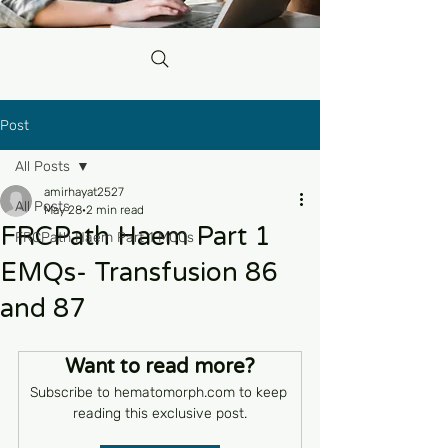
Post
All Posts
amirhayat2527
All Posts
May 28
2 min read
FRCPath Haem Part 1
FRCPath Haem Part 1 MCQs
EMQs- Transfusion 86
and 87
Want to read more?
Subscribe to hematomorph.com to keep 
reading this exclusive post.