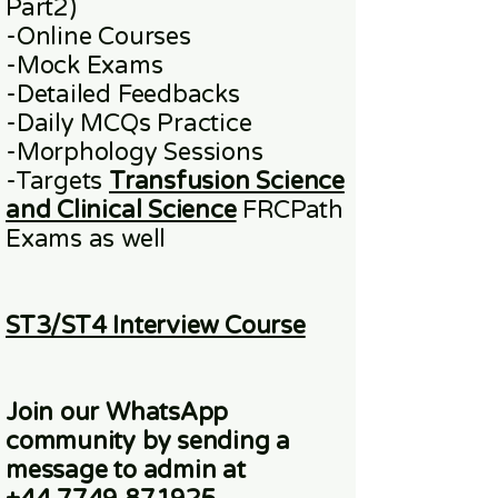
Part2)
​-
Online
Courses
-Mock Exams
-Detailed Feedbacks
-Daily MCQs Practice
-Morphology Sessions
-Targets
Transfusion Science
and Clinical Science
FRCPath
Exams
as well
ST3/ST4 Interview Course
Join our WhatsApp
community
by sending a
message to admin at