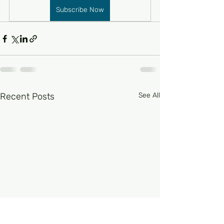
Subscribe Now
Recent Posts
See All