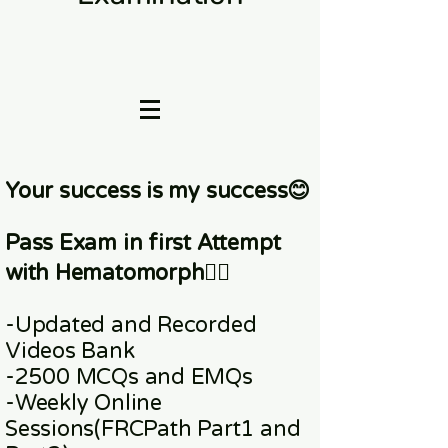
Your success is my success😊
Pass Exam in first Attempt
with Hematomorph👇🏼
-Updated and Recorded
Videos Bank
-2500 MCQs and EMQs
-Weekly Online
Sessions
(FRCPath Part1 and