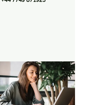
+44 7749 871925