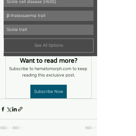
Sickle cell disease (HbSS)
β‑thalassaemia trait
Sickle trait
See All Options
Want to read more?
Subscribe to hematomorph.com to keep 
reading this exclusive post.
Subscribe Now