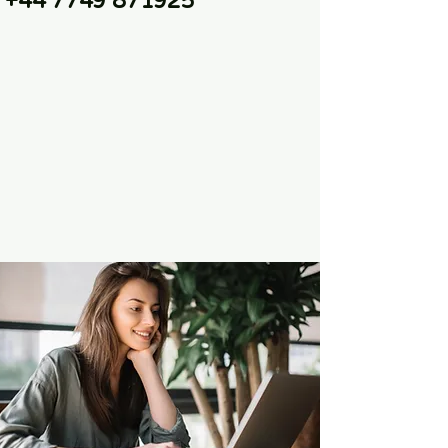
+44 7749 871925