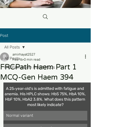
Post
All Posts
amirhayat2527
All Posts
Feb 16
0 min read
FRCPath Haem Part 1
FRCPath Haem Part 1 MCQs
MCQ-Gen Haem 394
A 25‑year‑old’s is admitted with fatigue and 
anemia. His HPLC shows: HbS 75%, HbA 10%, 
HbF 10%, HbA2 3.8%. What does this pattern 
most likely indicate?
Normal variant