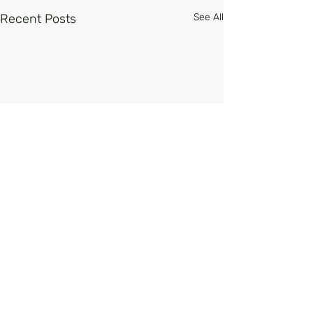
Recent Posts
See All