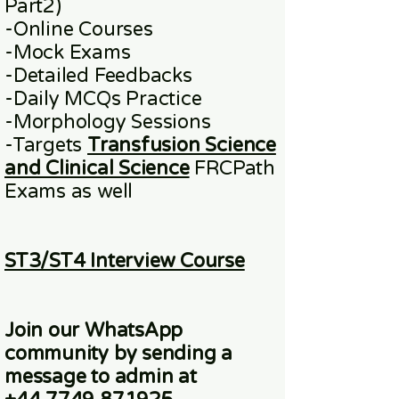
Part2)
​-
Online
Courses
-Mock Exams
-Detailed Feedbacks
-Daily MCQs Practice
-Morphology Sessions
-Targets
Transfusion Science
and Clinical Science
FRCPath
Exams
as well
ST3/ST4 Interview Course
Join our WhatsApp
community
by sending a
message to admin at