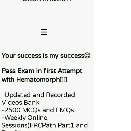
Your success is my success😊
Pass Exam in first Attempt
with Hematomorph👇🏼
-Updated and Recorded
Videos Bank
-2500 MCQs and EMQs
-Weekly Online
Sessions
(FRCPath Part1 and