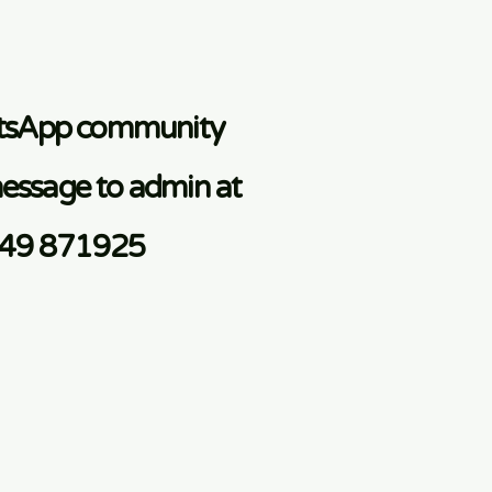
atsApp community
essage to admin at
749 871925