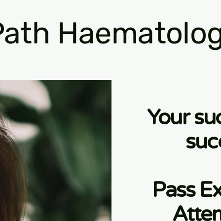
ath Haematolog
Your su
suc
Pass Ex
Atte