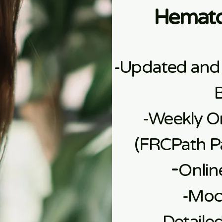
Hemato
-Updated and
-Weekly On
(FRCPath Pa
​-
Onlin
​-Mo