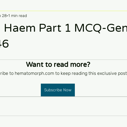
n 28
1 min read
 Haem Part 1 MCQ-Ge
46
Want to read more?
ribe to hematomorph.com to keep reading this exclusive post
Subscribe Now