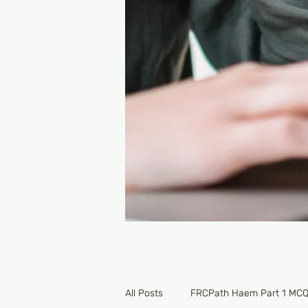
All Posts
FRCPath Haem Part 1 MC