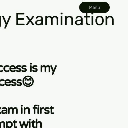
Menu
y Examination
ccess is my
cess😊
am in first
mpt with