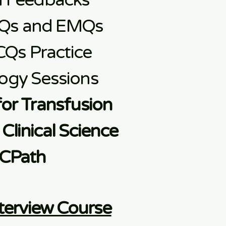
d Feedbacks
Qs and EMQs
CQs Practice
ogy Sessions
for Transfusion
Clinical Science
CPath
terview Course