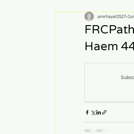
amirhayat2527
Ju
FRCPath
Haem 4
Subsc