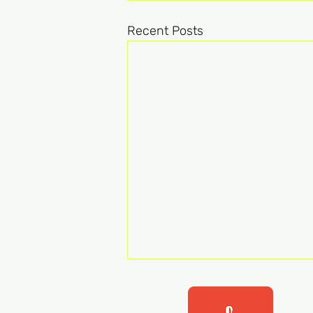
Recent Posts