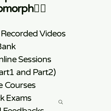
morph👇🏼
 Recorded Videos
Bank
line Sessions
rt1 and Part2)
e
Courses
ck Exams