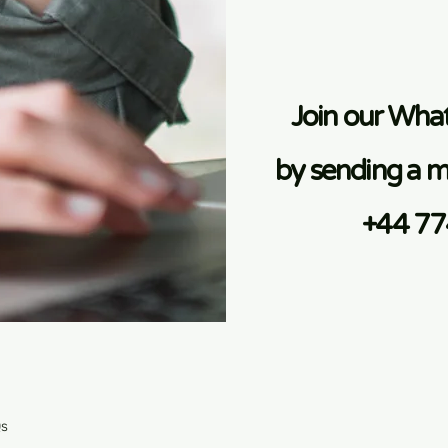
Join our Wh
by sending a m
+44 7
Qs