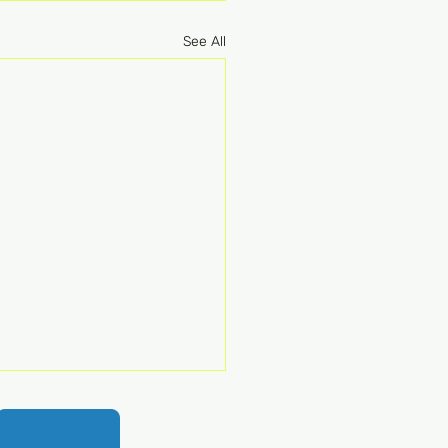
See All