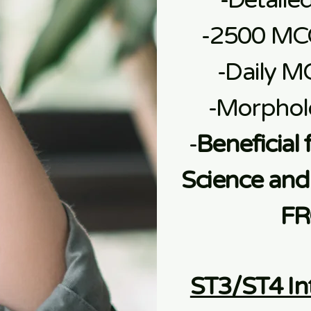
-Detaile
-2500 MC
-Daily M
-Morphol
-
Beneficial 
Science and 
FR
ST3/ST4 In