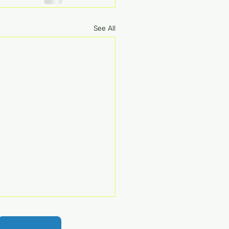
See All