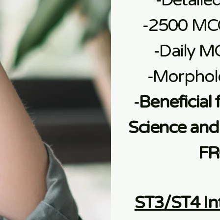
-Detaile
-2500 MC
-Daily M
-Morphol
-
Beneficial 
Science and 
FR
ST3/ST4 In