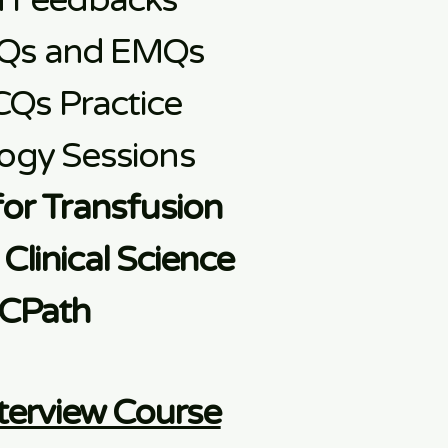
d Feedbacks
Qs and EMQs
CQs Practice
ogy Sessions
for Transfusion
Clinical Science
CPath
terview Course