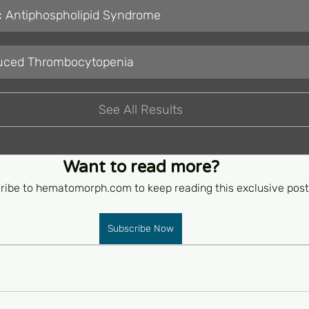
c Antiphospholipid Syndrome
duced Thrombocytopenia
See All Results
Want to read more?
ribe to hematomorph.com to keep reading this exclusive post
Subscribe Now