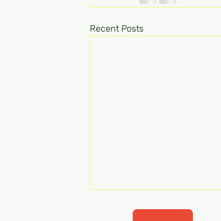
Recent Posts