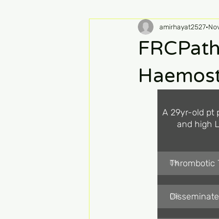
amirhayat2527
Nov
FRCPath
Haemost
A 29yr-old pt 
and high L
Thrombotic
0
%
Disseminate
0
%