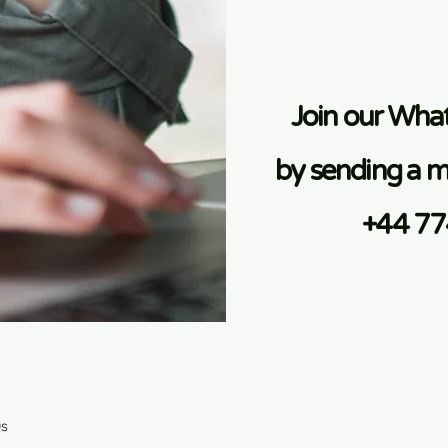
Join our Wh
by sending a m
+44 7
Qs