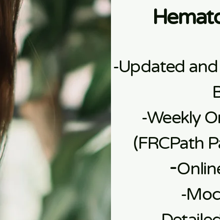
Hemato
-Updated and
-Weekly On
(FRCPath Pa
​-
Onlin
​-Mo