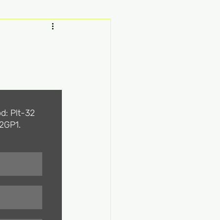
d: Plt-32 
2GP1. 