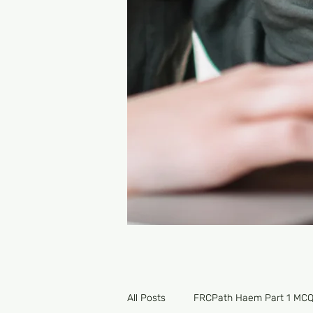
All Posts
FRCPath Haem Part 1 MC