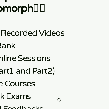
morph👇🏼
 Recorded Videos
Bank
line Sessions
rt1 and Part2)
e
Courses
ck Exams