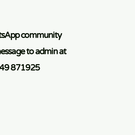
atsApp community
essage to admin at
749 871925