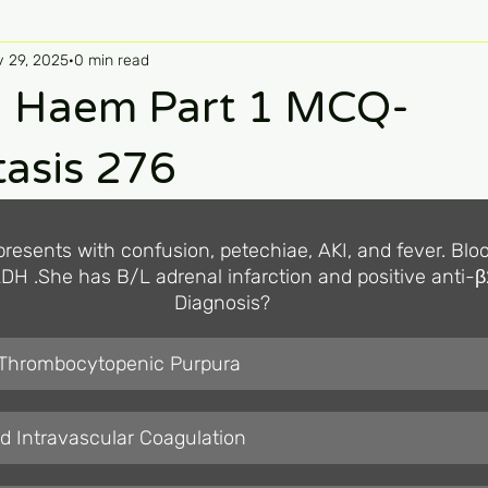
 29, 2025
0 min read
 Haem Part 1 MCQ-
asis 276
presents with confusion, petechiae, AKI, and fever. Bloo
DH .She has B/L adrenal infarction and positive anti-β
Diagnosis?
 Thrombocytopenic Purpura
d Intravascular Coagulation