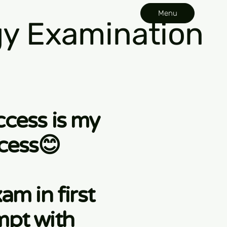
Menu
y Examination
ccess is my
cess😊
am in first
mpt with