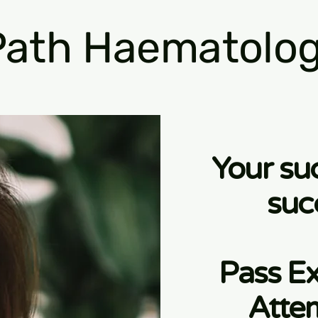
ath Haematolog
Your su
suc
Pass Ex
Atte