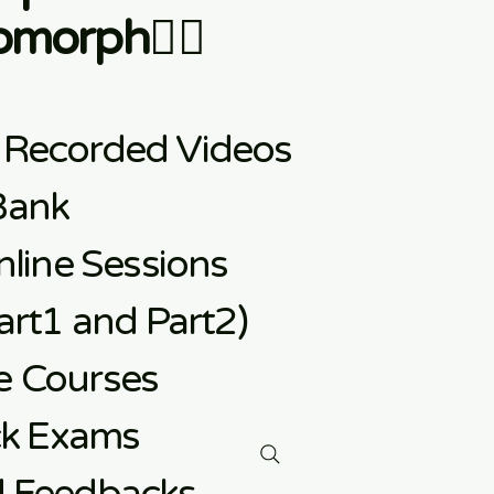
morph👇🏼
 Recorded Videos
Bank
line Sessions
rt1 and Part2)
e
Courses
ck Exams