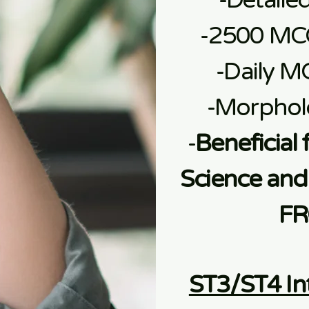
-Detaile
-2500 MC
-Daily M
-Morphol
-
Beneficial 
Science and 
FR
ST3/ST4 In