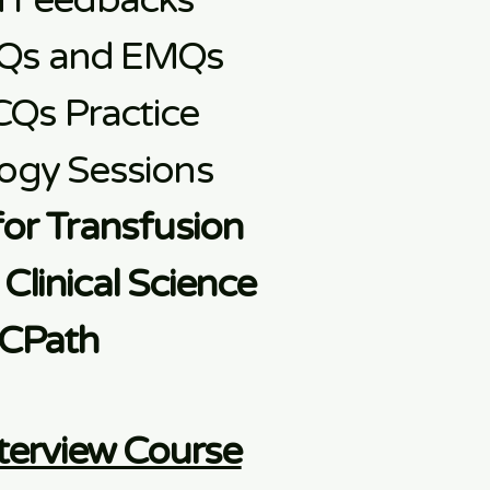
d Feedbacks
Qs and EMQs
CQs Practice
ogy Sessions
for Transfusion
Clinical Science
CPath
terview Course