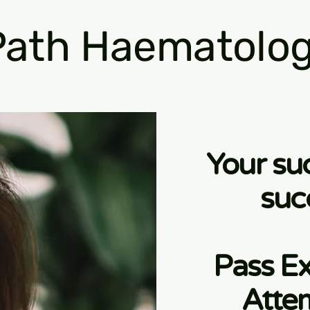
ath Haematolog
Your su
suc
Pass Ex
Atte