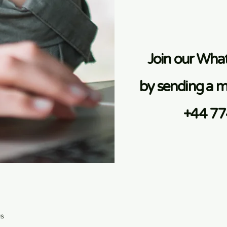
Join our Wh
by sending a m
+44 7
Qs