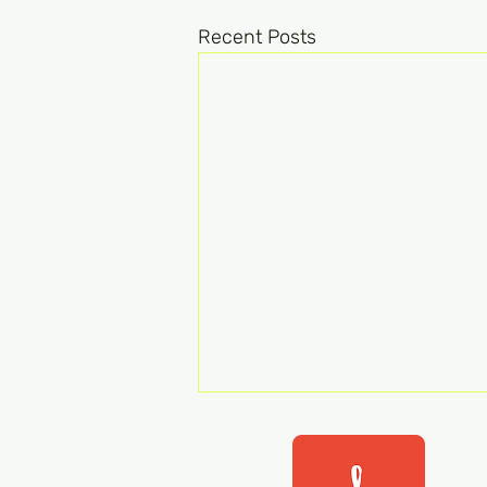
Recent Posts