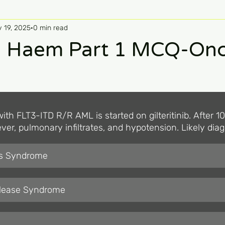
 19, 2025
0 min read
 Haem Part 1 MCQ-Onc
ith FLT3-ITD R/R AML is started on gilteritinib. After 1
ver, pulmonary infiltrates, and hypotension. Likely dia
is Syndrome
elease Syndrome