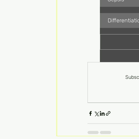
Differentia
Subsc