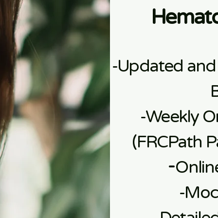
Hemato
-Updated and
-Weekly On
(FRCPath Pa
​-
Onlin
​-Mo