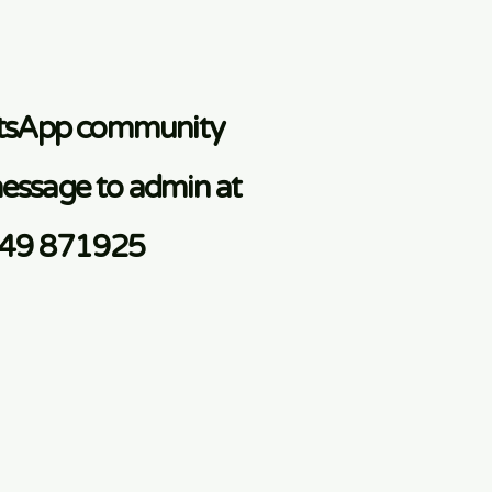
atsApp community
essage to admin at
749 871925