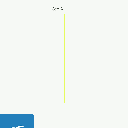
See All