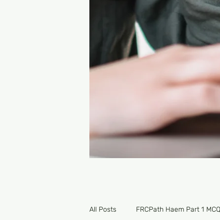
All Posts
FRCPath Haem Part 1 MC