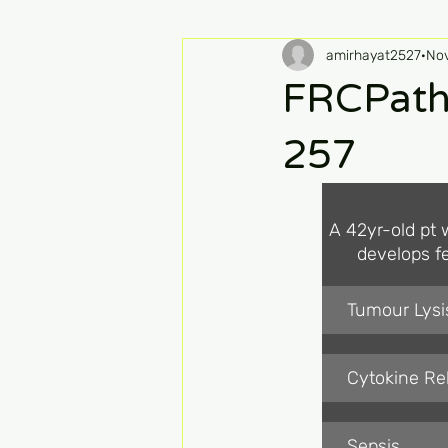
amirhayat2527
Nov
FRCPath
257
A 42yr-old pt w
develops fe
Tumour Lys
Cytokine R
Sepsis