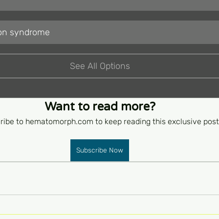
tion syndrome
See All Options
Want to read more?
ribe to hematomorph.com to keep reading this exclusive post
Subscribe Now