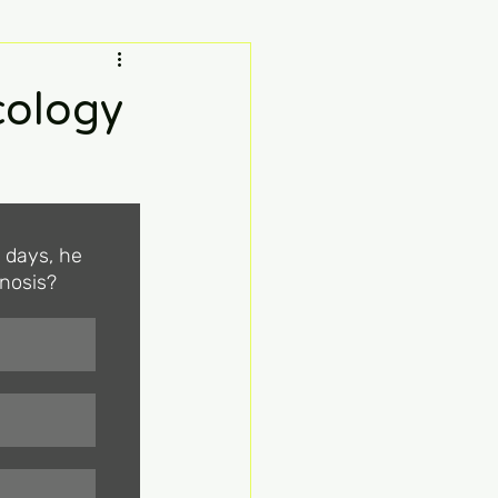
ology
0 days, he 
gnosis?