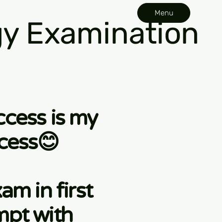
Menu
y Examination
ccess is my
cess😊
am in first
mpt with