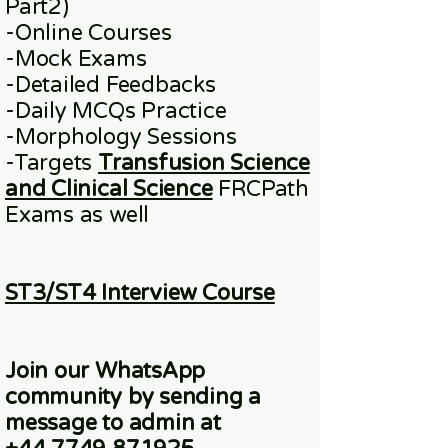
Part2)
​-
Online
Courses
-Mock Exams
-Detailed Feedbacks
-Daily MCQs Practice
-Morphology Sessions
-Targets
Transfusion Science
and Clinical Science
FRCPath
Exams
as well
ST3/ST4 Interview Course
Join our WhatsApp
community
by sending a
message to admin at