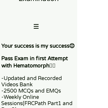
Your success is my success😊
Pass Exam in first Attempt
with Hematomorph👇🏼
-Updated and Recorded
Videos Bank
-2500 MCQs and EMQs
-Weekly Online
Sessions
(FRCPath Part1 and