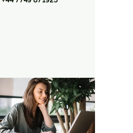
+44 7749 871925