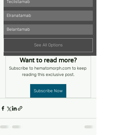
Teclistamab
Elranatamab
Belantamab
See All Options
Want to read more?
Subscribe to hematomorph.com to keep 
reading this exclusive post.
Subscribe Now