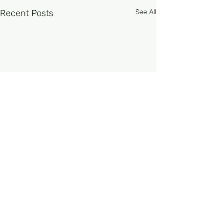
Recent Posts
See All