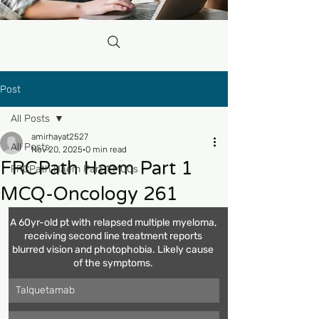
Post
All Posts
amirhayat2527
All Posts
Nov 20, 2025
0 min read
FRCPath Haem Part 1
FRCPath Haem Part 1 MCQs
MCQ-Oncology 261
A 60yr-old pt with relapsed multiple myeloma, 
receiving second line treatment reports 
blurred vision and photophobia. Likely cause 
of the symptoms. 
Talquetamab