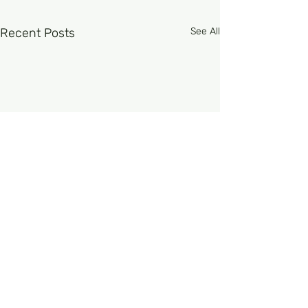
Recent Posts
See All