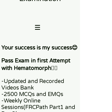
Your success is my success😊
Pass Exam in first Attempt
with Hematomorph👇🏼
-Updated and Recorded
Videos Bank
-2500 MCQs and EMQs
-Weekly Online
Sessions
(FRCPath Part1 and