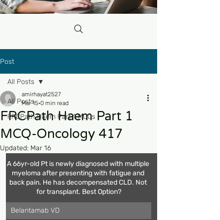
Post
All Posts
amirhayat2527
All Posts
Mar 15
0 min read
FRCPath Haem Part 1
FRCPath Haem Part 1 MCQs
MCQ-Oncology 417
Updated:
Mar 16
A 66yr-old Pt is newly diagnosed with multiple 
myeloma after presenting with fatigue and 
back pain. He has decompensated CLD. Not 
for transplant. Best Option?
Belantamab VD