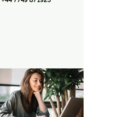
+44 7749 871925