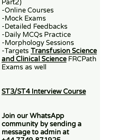
Part2)
​-
Online
Courses
-Mock Exams
-Detailed Feedbacks
-Daily MCQs Practice
-Morphology Sessions
-Targets
Transfusion Science
and Clinical Science
FRCPath
Exams
as well
ST3/ST4 Interview Course
Join our WhatsApp
community
by sending a
message to admin at