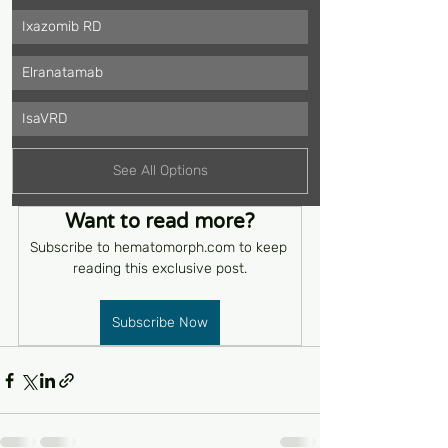
Ixazomib RD
Elranatamab
IsaVRD
See All Options
Want to read more?
Subscribe to hematomorph.com to keep 
reading this exclusive post.
Subscribe Now