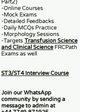
Part2)
​-
Online
Courses
-Mock Exams
-Detailed Feedbacks
-Daily MCQs Practice
-Morphology Sessions
-Targets
Transfusion Science
and Clinical Science
FRCPath
Exams
as well
ST3/ST4 Interview Course
Join our WhatsApp
community
by sending a
message to admin at