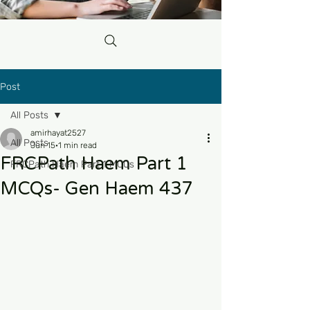
Post
All Posts
amirhayat2527
All Posts
Jun 15
1 min read
FRCPath Haem Part 1
FRCPath Haem Part 1 MCQs
MCQs- Gen Haem 437