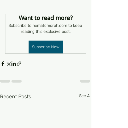
Want to read more?
Subscribe to hematomorph.com to keep 
reading this exclusive post.
Subscribe Now
Recent Posts
See All