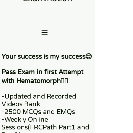
Your success is my success😊
Pass Exam in first Attempt
with Hematomorph👇🏼
-Updated and Recorded
Videos Bank
-2500 MCQs and EMQs
-Weekly Online
Sessions
(FRCPath Part1 and