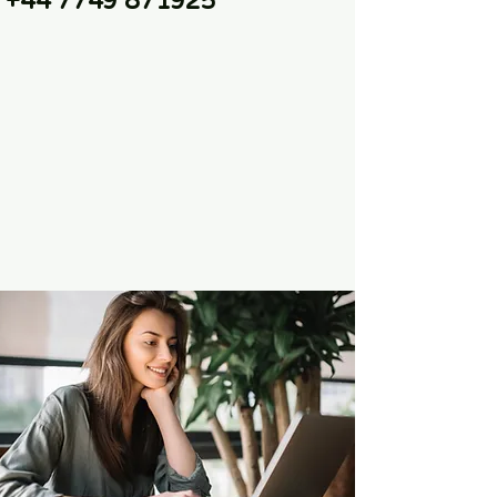
+44 7749 871925