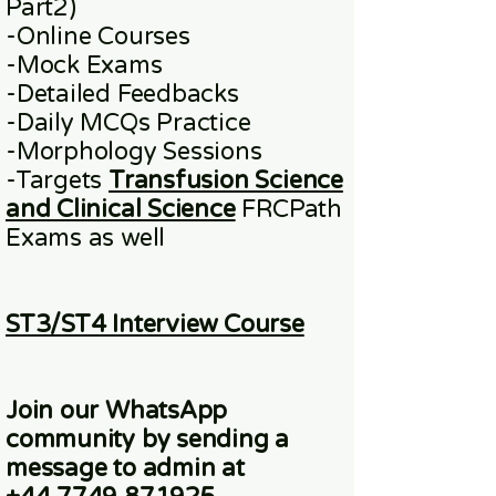
Part2)
​-
Online
Courses
-Mock Exams
-Detailed Feedbacks
-Daily MCQs Practice
-Morphology Sessions
-Targets
Transfusion Science
and Clinical Science
FRCPath
Exams
as well
ST3/ST4 Interview Course
Join our WhatsApp
community
by sending a
message to admin at