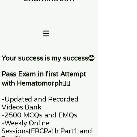
Your success is my success😊
Pass Exam in first Attempt
with Hematomorph👇🏼
-Updated and Recorded
Videos Bank
-2500 MCQs and EMQs
-Weekly Online
Sessions
(FRCPath Part1 and