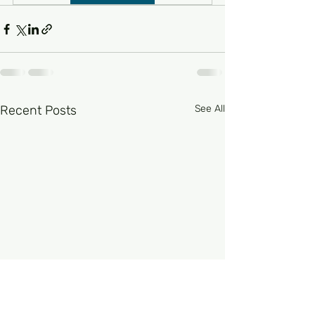
Recent Posts
See All