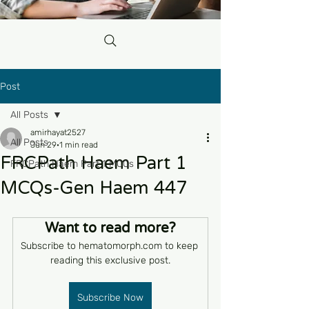
Post
All Posts
amirhayat2527
All Posts
Jun 29
1 min read
FRCPath Haem Part 1
FRCPath Haem Part 1 MCQs
MCQs-Gen Haem 447
Want to read more?
Subscribe to hematomorph.com to keep 
reading this exclusive post.
Subscribe Now