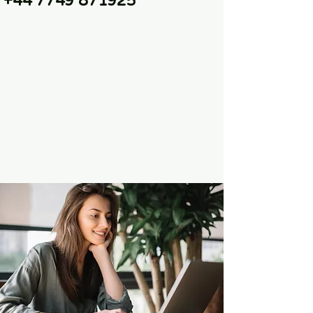
+44 7749 871925