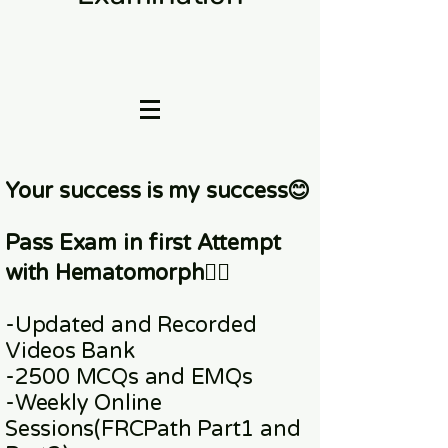
Your success is my success😊
Pass Exam in first Attempt
with Hematomorph👇🏼
-Updated and Recorded
Videos Bank
-2500 MCQs and EMQs
-Weekly Online
Sessions
(FRCPath Part1 and