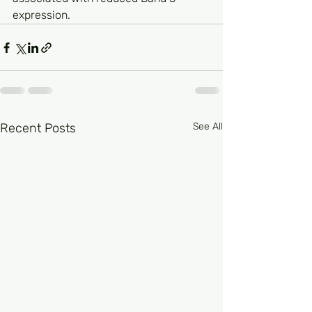
expression.
Recent Posts
See All