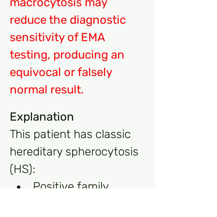
macrocytosis may 
reduce the diagnostic 
sensitivity of EMA 
testing, producing an 
equivocal or falsely 
normal result.
Explanation
This patient has classic 
hereditary spherocytosis 
(HS):
Positive family 
history