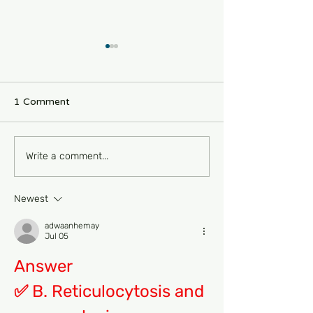
1 Comment
FRCPath Haem Part 1
New Bispecific
Write a comment...
MCQs-Oncology 470
For Haemophili
Denecimig❤️
Newest
adwaanhemay
Jul 05
Answer
✅ B. Reticulocytosis and 