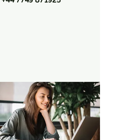
+44 7749 871925