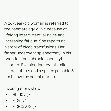
A 26-year-old woman is referred to 
the haematology clinic because of 
lifelong intermittent jaundice and 
increasing fatigue. She reports no 
history of blood transfusions. Her 
father underwent splenectomy in his 
twenties for a chronic haemolytic 
disorder. Examination reveals mild 
scleral icterus and a spleen palpable 3 
cm below the costal margin.
Investigations show:
Hb: 109 g/L
MCV: 91 fL
MCHC: 372 g/L