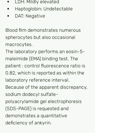
LDH: Mildly elevated
Haptoglobin: Undetectable
DAT: Negative
Blood film demonstrates numerous 
spherocytes but also occasional 
macrocytes.
The laboratory performs an eosin-5-
maleimide (EMA) binding test. The 
patient : control fluorescence ratio is 
0.82, which is reported as within the 
laboratory reference interval. 
Because of the apparent discrepancy, 
sodium dodecyl sulfate-
polyacrylamide gel electrophoresis 
(SDS-PAGE) is requested and 
demonstrates a quantitative 
deficiency of ankyrin.