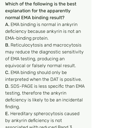
Which of the following is the best 
explanation for the apparently 
normal EMA binding result?
A.
 EMA binding is normal in ankyrin 
deficiency because ankyrin is not an 
EMA-binding protein.
B.
 Reticulocytosis and macrocytosis 
may reduce the diagnostic sensitivity 
of EMA testing, producing an 
equivocal or falsely normal result.
C.
 EMA binding should only be 
interpreted when the DAT is positive.
D.
 SDS-PAGE is less specific than EMA 
testing, therefore the ankyrin 
deficiency is likely to be an incidental 
finding.
E.
 Hereditary spherocytosis caused 
by ankyrin deficiency is not 
associated with reduced Band 3 