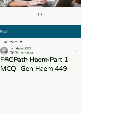
Post
All Posts
amirhayat2527
All Posts
Jul 2
1 min read
FRCPath Haem Part 1
FRCPath Haem Part 1 MCQs
MCQ- Gen Haem 449