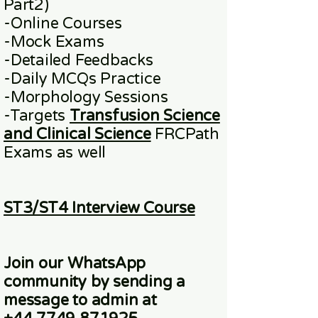
Part2)
​-
Online
Courses
-Mock Exams
-Detailed Feedbacks
-Daily MCQs Practice
-Morphology Sessions
-Targets
Transfusion Science
and Clinical Science
FRCPath
Exams
as well
ST3/ST4 Interview Course
Join our WhatsApp
community
by sending a
message to admin at