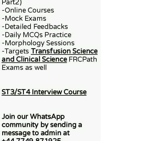
Part2)
​-
Online
Courses
-Mock Exams
-Detailed Feedbacks
-Daily MCQs Practice
-Morphology Sessions
-Targets
Transfusion Science
and Clinical Science
FRCPath
Exams
as well
ST3/ST4 Interview Course
Join our WhatsApp
community
by sending a
message to admin at