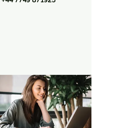
+44 7749 871925