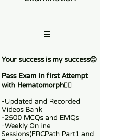
Your success is my success😊
Pass Exam in first Attempt
with Hematomorph👇🏼
-Updated and Recorded
Videos Bank
-2500 MCQs and EMQs
-Weekly Online
Sessions
(FRCPath Part1 and