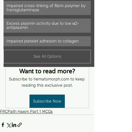
Impaired cross-linking of fibrin polymer by 
transglutaminase
Excess plasmin activity due to low α2-
antiplasmin
Impaired platelet adhesion to collagen
See All Options
Want to read more?
Subscribe to hematomorph.com to keep 
reading this exclusive post.
Subscribe Now
FRCPath Haem Part 1 MCQs