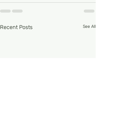
Recent Posts
See All
FRCPath Haem Part 1