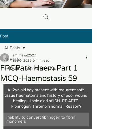
Post
All Posts
amirhayat2527
All Posts
Sep 6, 2025
0 min read
FRCPath Haem Part 1
FRCPath Haem Part 1 MCQs
MCQ-Haemostasis 59
A 12yr-old boy present with recurrent soft 
tissue haematoma and history of poor wound 
healing. Uncle died of ICH. PT, APTT, 
Fibrinogen, Thrombin normal. Reason?
Inability to convert fibrinogen to fibrin 
monomers