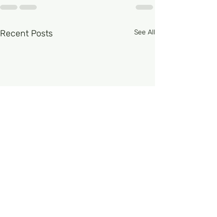
Recent Posts
See All