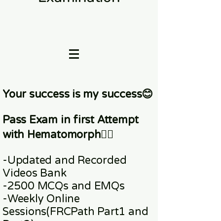
Your success is my success😊
Pass Exam in first Attempt
with Hematomorph👇🏼
-Updated and Recorded
Videos Bank
-2500 MCQs and EMQs
-Weekly Online
Sessions
(FRCPath Part1 and