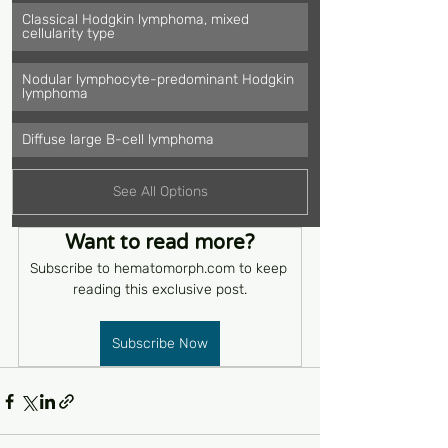
Classical Hodgkin lymphoma, mixed 
cellularity type
Nodular lymphocyte-predominant Hodgkin 
lymphoma
Diffuse large B-cell lymphoma
See All Options
Want to read more?
Subscribe to hematomorph.com to keep 
reading this exclusive post.
Subscribe Now