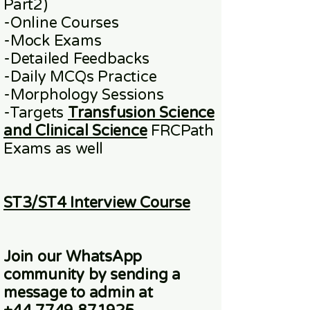
Part2)
​-
Online
Courses
-Mock Exams
-Detailed Feedbacks
-Daily MCQs Practice
-Morphology Sessions
-Targets
Transfusion Science
and Clinical Science
FRCPath
Exams
as well
ST3/ST4 Interview Course
Join our WhatsApp
community
by sending a
message to admin at