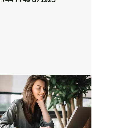
+44 7749 871925