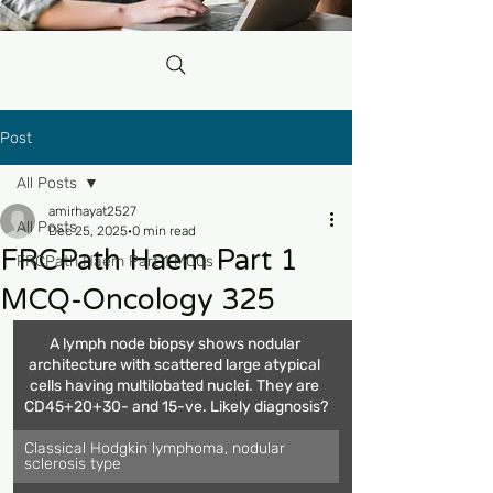
Post
All Posts
amirhayat2527
All Posts
Dec 25, 2025
0 min read
FRCPath Haem Part 1
FRCPath Haem Part 1 MCQs
MCQ-Oncology 325
A lymph node biopsy shows nodular 
architecture with scattered large atypical 
cells having multilobated nuclei. They are 
CD45+20+30- and 15-ve. Likely diagnosis?
Classical Hodgkin lymphoma, nodular 
sclerosis type