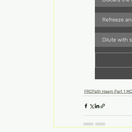
Refreeze and
Dilute with 
FRCPath Haem Part 1 M