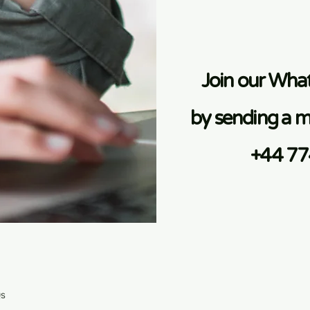
Join our Wh
by sending a m
+44 7
Qs