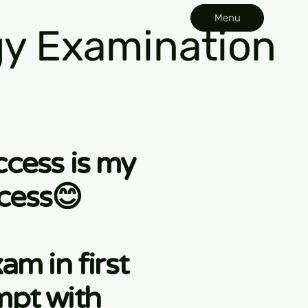
Menu
y Examination
ccess is my
cess😊
am in first
mpt with