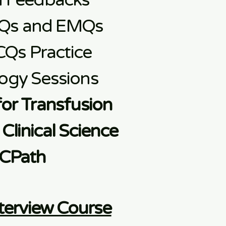
d Feedbacks
Qs and EMQs
CQs Practice
ogy Sessions
for Transfusion
Clinical Science
CPath
terview Course