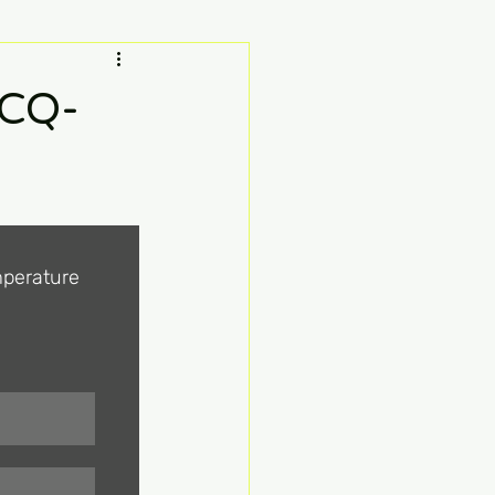
MCQ-
perature 