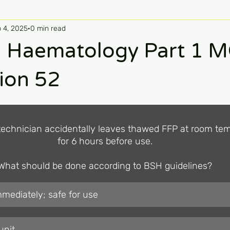
 4, 2025
0 min read
 Haematology Part 1 
ion 52
technician accidentally leaves thawed FFP at room tem
for 6 hours before use.

What should be done according to BSH guidelines?
mediately; safe for use
unit