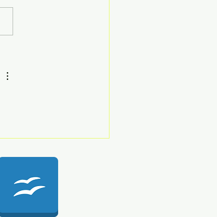
ath Haem Part 1
-Haemostasis 135