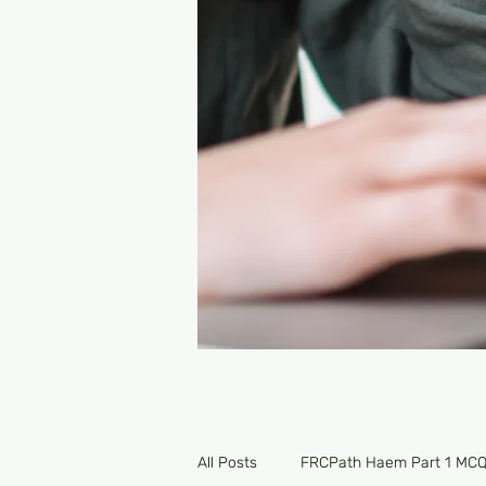
All Posts
FRCPath Haem Part 1 MC