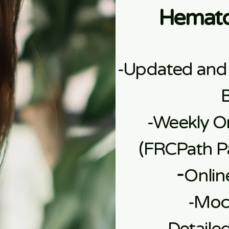
Hemato
-Updated and
-Weekly On
(FRCPath Pa
​-
Onlin
​-Mo