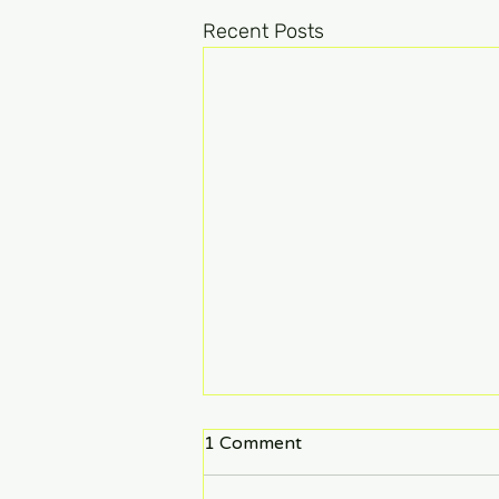
Recent Posts
1 Comment