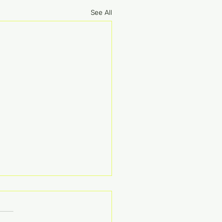
See All