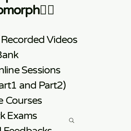
morph👇🏼
 Recorded Videos
Bank
line Sessions
rt1 and Part2)
e
Courses
ck Exams