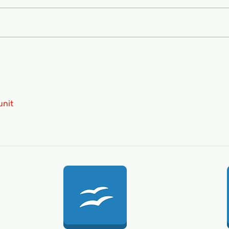
FRCP
MCQ
unit