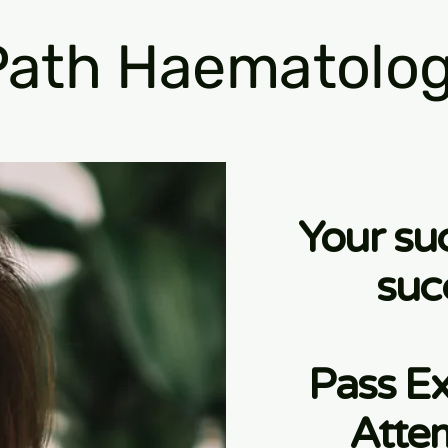
ath Haematolog
Your su
suc
Pass Ex
Atte