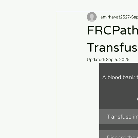
amirhayat2527
Sep
FRCPath
Transfus
Updated:
Sep 5, 2025
A blood bank 
Transfuse im
Discard the 