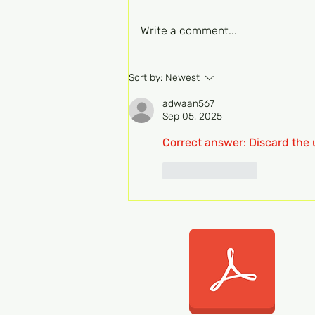
Write a comment...
FRCPath Haem Part 1
Sort by:
Newest
MCQ-Transfusion 136b
adwaan567
Sep 05, 2025
Correct answer: Discard the 
Like
Reply