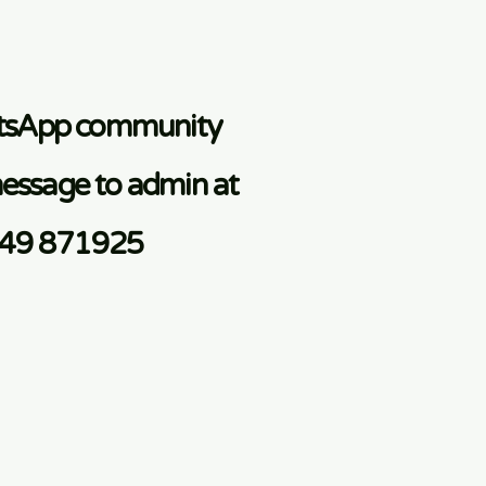
atsApp community
essage to admin at
749 871925