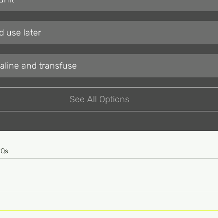
 use later
saline and transfuse
See All Options
CQs