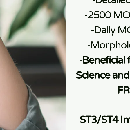
-Detaile
-2500 MC
-Daily M
-Morphol
-
Beneficial 
Science and 
FR
ST3/ST4 In